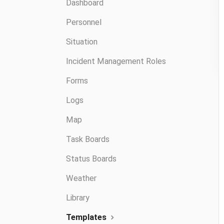
Dashboard
Personnel
Situation
Incident Management Roles
Forms
Logs
Map
Task Boards
Status Boards
Weather
Library
Templates