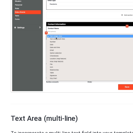
Text Area (multi-line)