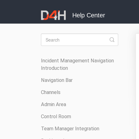
Toggle
Search
Incident Management Navigation
Introduction
Navigation Bar
Channels
Admin Area
Control Room
Team Manager Integration