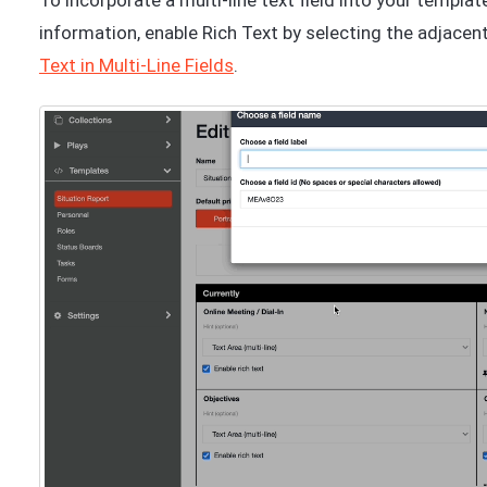
To incorporate a multi-line text field into your templat
information, enable Rich Text by selecting the adjacent
Text in Multi-Line Fields
.