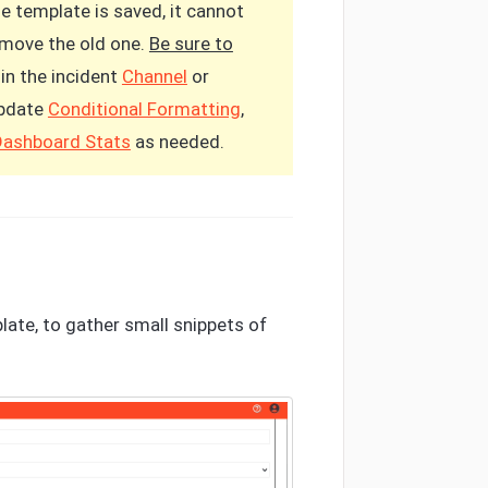
he template is saved, it cannot
remove the old one.
Be sure to
in the incident
Channel
or
update
Conditional Formatting
,
Dashboard Stats
as needed.
plate, to gather small snippets of