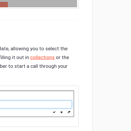
ate, allowing you to select the
ling it out in
collections
or the
ber to start a call through your