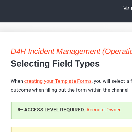
Vis
D4H Incident Management (Operati
Selecting Field Types
When
creating your Template Forms
, you will select a
outcome when filling out the form within the channel.
🔑 ACCESS LEVEL REQUIRED
:
Account Owner