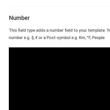
Number
This field type adds a number field to your template. 
number e.g. $, € or a Post-symbol e.g. Km, °F, People