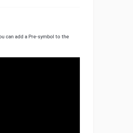
You can add a Pre-symbol to the