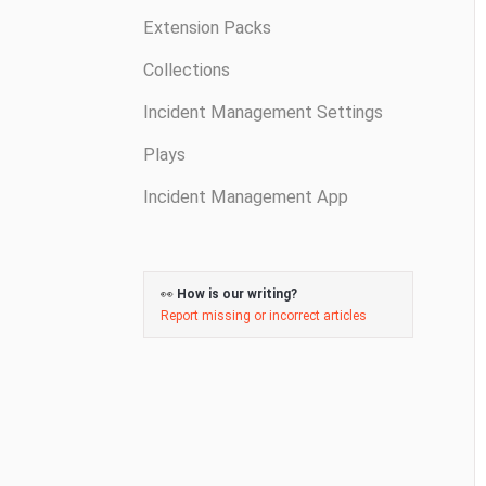
Extension Packs
Collections
Incident Management Settings
Plays
Incident Management App
👀
How is our writing?
Report missing or incorrect articles