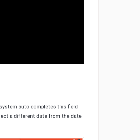
e system auto completes this field
elect a different date from the date