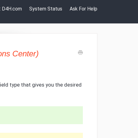
it D4H.com
System Status
Ask For Help
ons Center)
 field type that gives you the desired