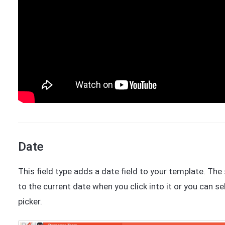
Date
This field type adds a date field to your template. Th
to the current date when you click into it or you can s
picker.