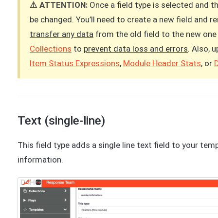
⚠️ ATTENTION:
Once a field type is selected and t
be changed. You’ll need to create a new field and 
transfer any data
from the old field to the new one 
Collections
to
prevent data loss and errors
. Also, 
Item Status Expressions
,
Module Header Stats
, or
Text (single-line)
This field type adds a single line text field to your tem
information.