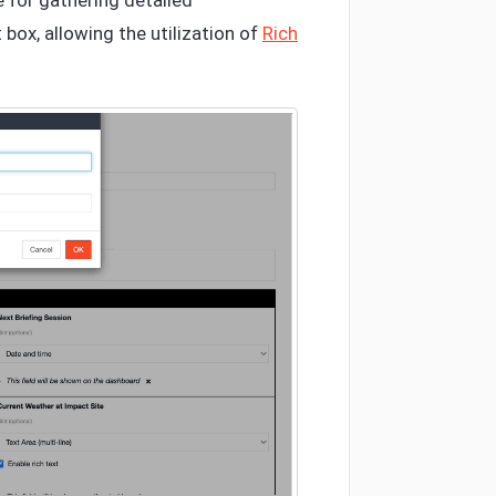
e for gathering detailed
 box, allowing the utilization of
Rich