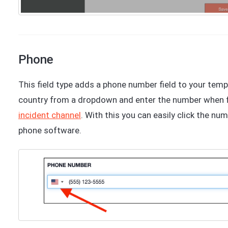
Phone
This field type adds a phone number field to your templ
country from a dropdown and enter the number when fil
incident channel
. With this you can easily click the num
phone software.