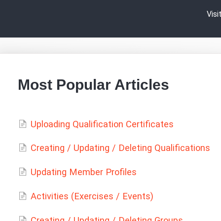
Vis
Most Popular Articles
Uploading Qualification Certificates
Creating / Updating / Deleting Qualifications
Updating Member Profiles
Activities (Exercises / Events)
Creating / Updating / Deleting Groups