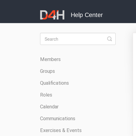
Toggle
Search
Members
Groups
Qualifications
Roles
Calendar
Communications
Exercises & Events