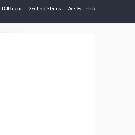
it D4H.com
System Status
Ask For Help