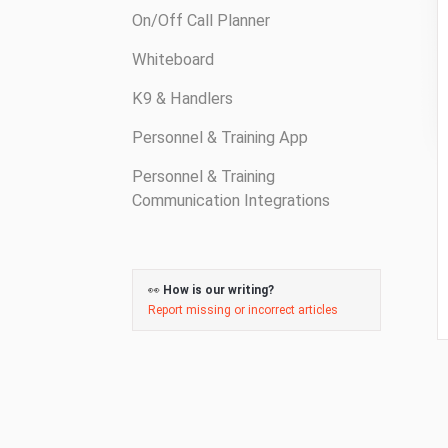
On/Off Call Planner
Whiteboard
K9 & Handlers
Personnel & Training App
Personnel & Training
Communication Integrations
👀
How is our writing?
Report missing or incorrect articles