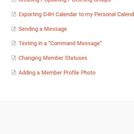
Exporting D4H Calendar to my Personal Calend
Sending a Message
Texting in a "Command Message"
Changing Member Statuses
Adding a Member Profile Photo