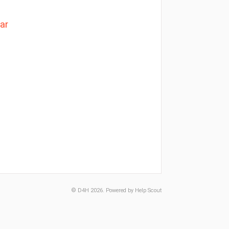
ar
©
D4H
2026.
Powered by
Help Scout