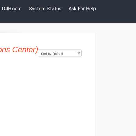
it D4H.com
System Status
Ask For Help
ons Center)