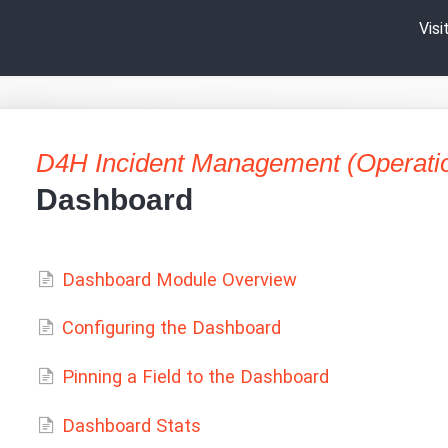
Vis
D4H Incident Management (Operati
Dashboard
Dashboard Module Overview
Configuring the Dashboard
Pinning a Field to the Dashboard
Dashboard Stats