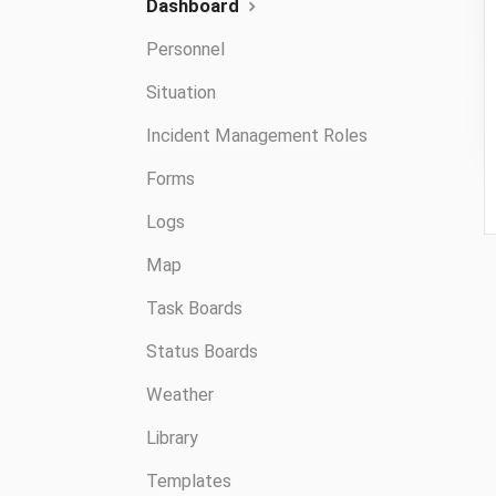
Dashboard
Personnel
Situation
Incident Management Roles
Forms
Logs
Map
Task Boards
Status Boards
Weather
Library
Templates