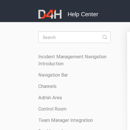
Toggle
Search
Incident Management Navigation
Introduction
Navigation Bar
Channels
Admin Area
Control Room
Team Manager Integration