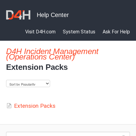
Visit D4H.com
System Status
Ask For Help
D4H Incident Management
(Operations Center)
Extension Packs
Extension Packs