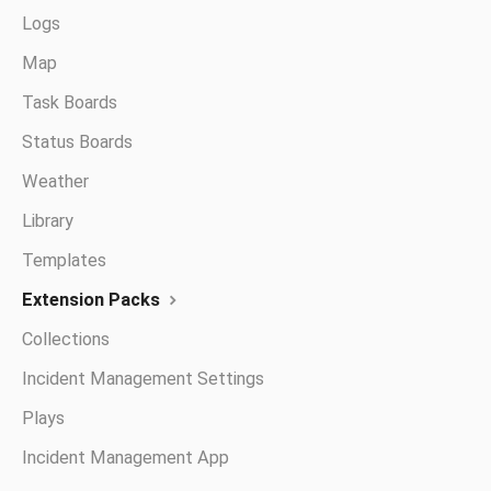
Logs
Map
Task Boards
Status Boards
Weather
Library
Templates
Extension Packs
Collections
Incident Management Settings
Plays
Incident Management App