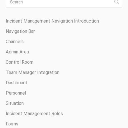
Incident Management Navigation Introduction
Navigation Bar
Channels
Admin Area
Control Room
Team Manager Integration
Dashboard
Personnel
Situation
Incident Management Roles
Forms