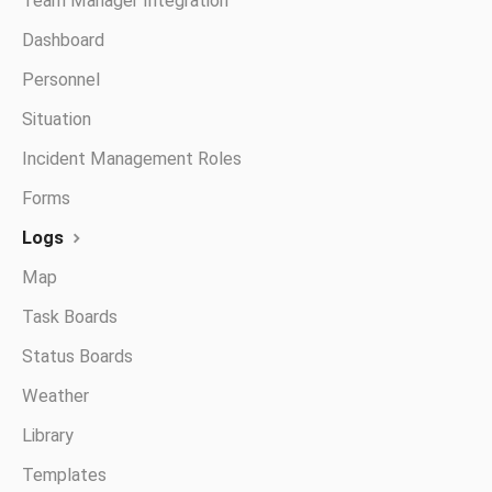
Team Manager Integration
Dashboard
Personnel
Situation
Incident Management Roles
Forms
Logs
Map
Task Boards
Status Boards
Weather
Library
Templates