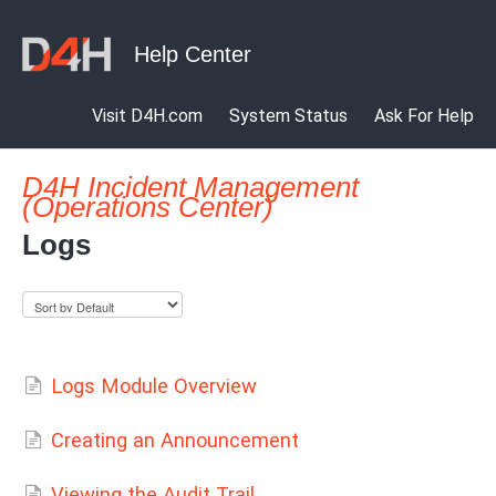
Visit D4H.com
System Status
Ask For Help
D4H Incident Management
(Operations Center)
Logs
Logs Module Overview
Creating an Announcement
Viewing the Audit Trail