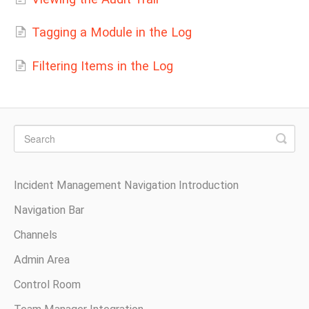
Tagging a Module in the Log
Filtering Items in the Log
Incident Management Navigation Introduction
Navigation Bar
Channels
Admin Area
Control Room