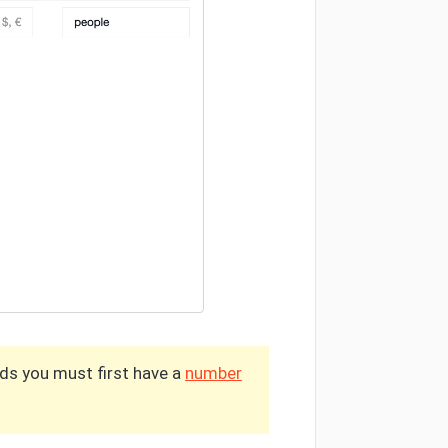
lds you must first have a
number