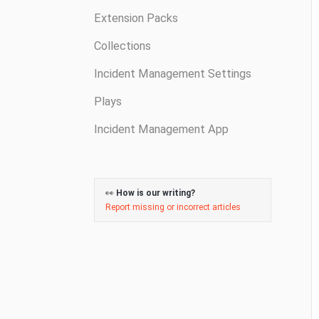
Extension Packs
Collections
Incident Management Settings
Plays
Incident Management App
👀
How is our writing?
Report missing or incorrect articles