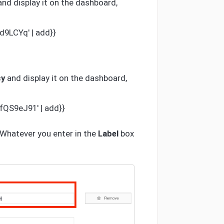
and display it on the dashboard,
d9LCYq' | add}}
cy
and display it on the dashboard,
fQS9eJ91' | add}}
. Whatever you enter in the
Label
box