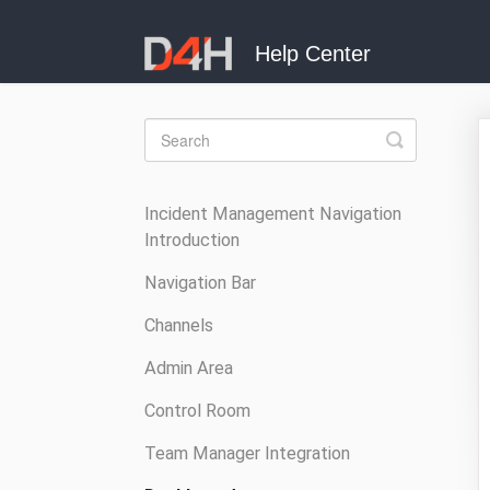
Toggle
Search
Incident Management Navigation
Introduction
Navigation Bar
Channels
Admin Area
Control Room
Team Manager Integration