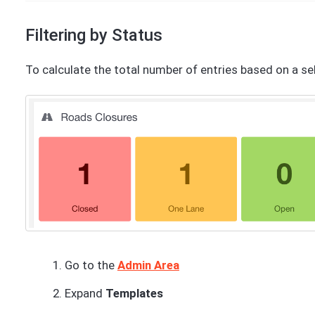
Filtering by Status
To calculate the total number of entries based on a sel
Go to the
Admin Area
Expand
Templates