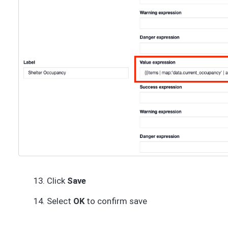
Click
Save
Select
OK
to confirm save