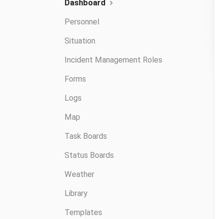
Dashboard
Personnel
Situation
Incident Management Roles
Forms
Logs
Map
Task Boards
Status Boards
Weather
Library
Templates