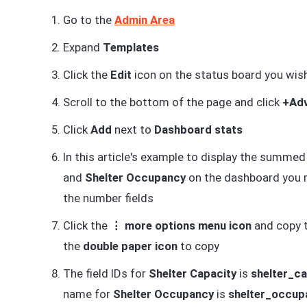
Go to the
Admin Area
Expand
Templates
Click the
Edit
icon on the status board you wish
Scroll to the bottom of the page and click
+Adv
Click
Add
next to
Dashboard stats
In this article's example to display the summed
and
Shelter Occupancy
on the dashboard you mu
the number fields
Click the
⋮ more options menu icon
and copy th
the
double paper icon
to copy
The field IDs for
Shelter Capacity
is
shelter_c
name for
Shelter Occupancy
is
shelter_occu