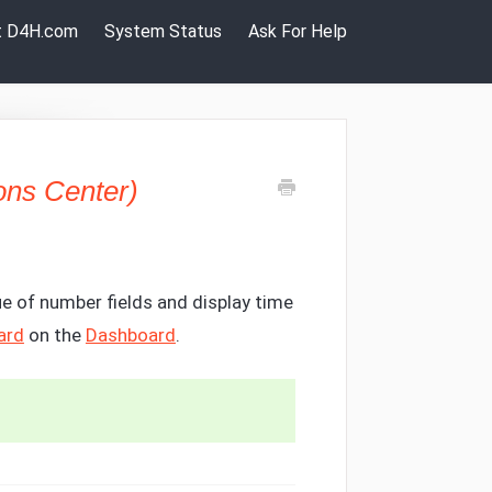
it D4H.com
System Status
Ask For Help
ons Center)
e of number fields and display time
ard
on the
Dashboard
.