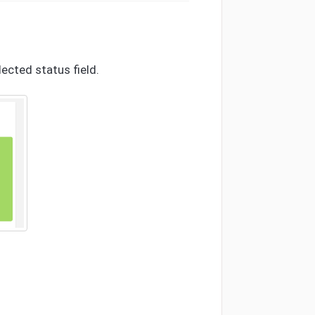
ected status field.