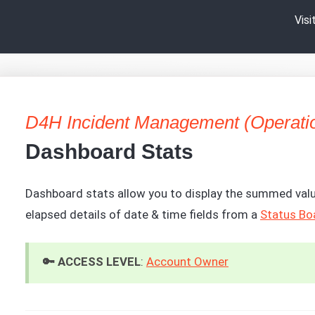
Vis
D4H Incident Management (Operati
Dashboard Stats
Dashboard stats allow you to display the summed valu
elapsed details of date & time fields from a
Status Bo
🔑 ACCESS LEVEL
:
Account Owner