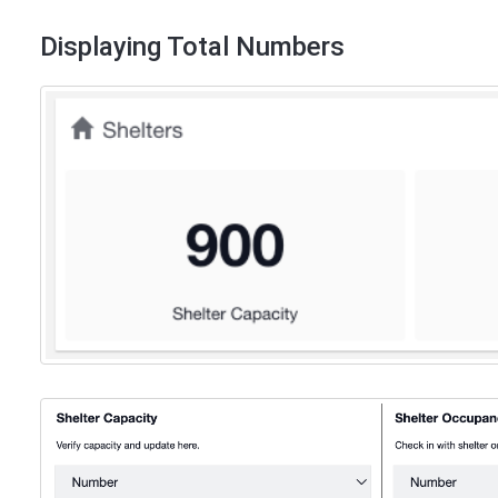
Displaying Total Numbers