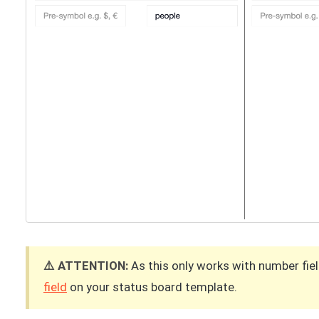
⚠️ ATTENTION:
As this only works with number fie
field
on your status board template.