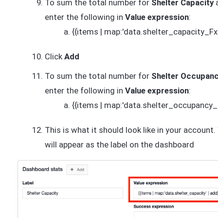
To sum the total number for
Shelter Capacity
enter the following in
Value expression
:
{{items | map:'data.shelter_capacity_Fx
Click
Add
To sum the total number for
Shelter Occupan
enter the following in
Value expression
:
{{items | map:'data.shelter_occupancy_
This is what it should look like in your account
will appear as the label on the dashboard