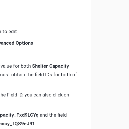
 to edit
anced Options
 value for both
Shelter Capacity
st obtain the field IDs for both of
e Field ID, you can also click on
apacity_Fxd9LCYq
and the field
pancy_fQS9eJ91