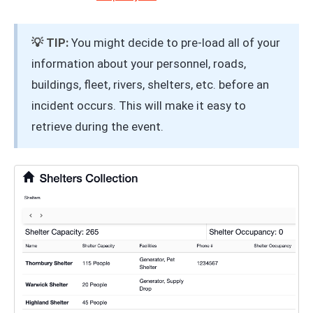
💡 TIP:
You might decide to pre-load all of your
information about your personnel, roads,
buildings, fleet, rivers, shelters, etc. before an
incident occurs. This will make it easy to
retrieve during the event.