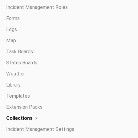
Incident Management Roles
Forms
Logs
Map
Task Boards
Status Boards
Weather
Library
Templates
Extension Packs
Collections
Incident Management Settings