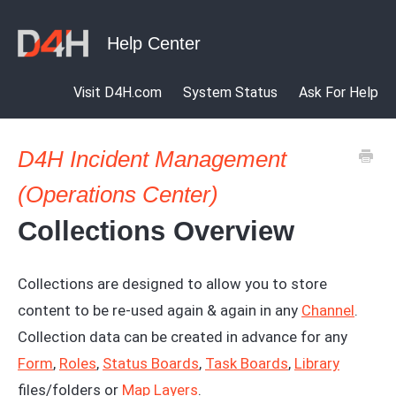
Visit D4H.com
System Status
Ask For Help
D4H Incident Management
(Operations Center)
Collections Overview
Collections are designed to allow you to store
content to be re-used again & again in any
Channel
.
Collection data can be created in advance for any
Form
,
Roles
,
Status Boards
,
Task Boards
,
Library
files/folders or
Map Layers
.