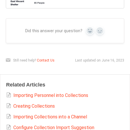
Did this answer your question?
Yes
No
Still need help?
Contact Us
Last updated on June 16, 2023
Related Articles
Importing Personnel into Collections
Creating Collections
Importing Collections into a Channel
Configure Collection Import Suggestion