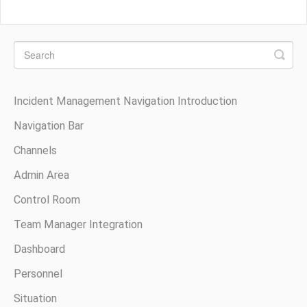
Incident Management Navigation Introduction
Navigation Bar
Channels
Admin Area
Control Room
Team Manager Integration
Dashboard
Personnel
Situation