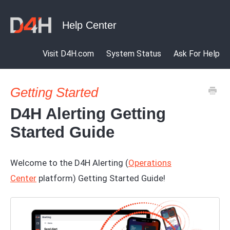
Visit D4H.com
System Status
Ask For Help
Getting Started
D4H Alerting Getting
Started Guide
Welcome to the D4H Alerting (
Operations
Center
platform) Getting Started Guide!