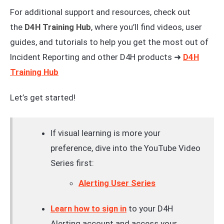
For additional support and resources, check out
the
D4H Training Hub
, where you’ll find videos, user
guides, and tutorials to help you get the most out of
Incident Reporting and other D4H products ➜
D4H
Training Hub
Let’s get started!
If visual learning is more your
preference, dive into the YouTube Video
Series first:
Alerting User Series
Learn how to sign in
to your D4H
Alerting account and access your