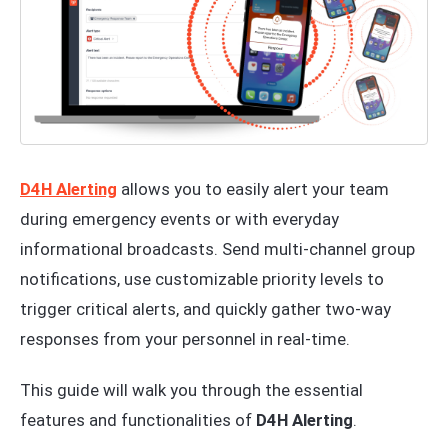
D4H Alerting
allows you to easily alert your team
during emergency events or with everyday
informational broadcasts. Send multi-channel group
notifications, use customizable priority levels to
trigger critical alerts, and quickly gather two-way
responses from your personnel in real-time.
This guide will walk you through the essential
features and functionalities of
D4H Alerting
.