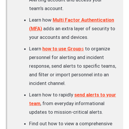
team's account.
Learn how
Multi Factor Authentication
(MFA)
adds an extra layer of security to
your accounts and devices.
Learn
how to use Group
s
to organize
personnel for alerting and incident
response, send alerts to specific teams,
and filter or import personnel into an
incident channel.
Learn how to rapidly
send alerts to your
team
, from everyday informational
updates to mission-critical alerts.
Find out how to view a comprehensive