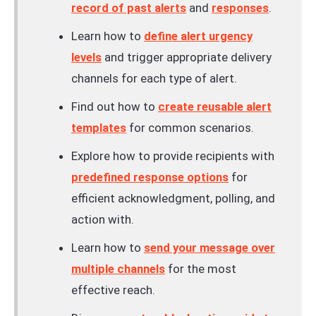
record of past alerts
and
responses
.
Learn how to
define alert urgency
levels
and trigger appropriate delivery
channels for each type of alert.
Find out how to
create reusable alert
templates
for common scenarios.
Explore how to provide recipients with
predefined response options
for
efficient acknowledgment, polling, and
action with.
Learn how to
send your message over
multiple channels
for the most
effective reach.