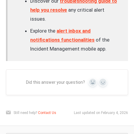
Discover our
troubleshooting guide to
help you resolve
any critical alert
issues.
Explore the
alert inbox and
notifications functionalities
of the
Incident Management mobile app.
Did this answer your question?
Yes
No
Still need help?
Contact Us
Last updated on February 4, 2026