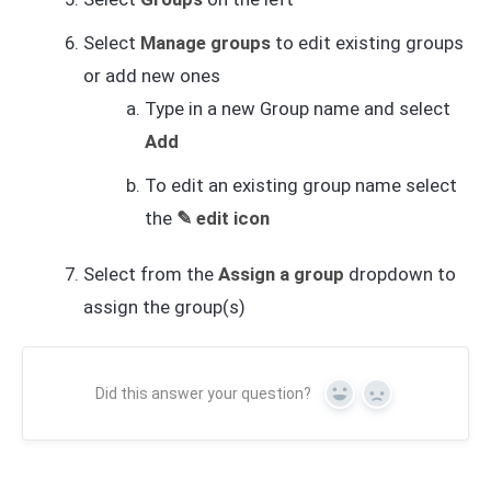
Select
Manage groups
to edit existing groups
or add new ones
Type in a new Group name and select
Add
To edit an existing group name select
the
✎ edit icon
Select from the
Assign a group
dropdown to
assign the group(s)
Did this answer your question?
Yes
No