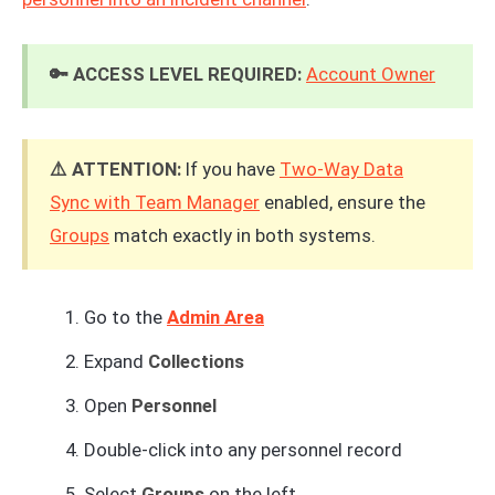
🔑 ACCESS LEVEL REQUIRED:
Account Owner
⚠️ ATTENTION:
If you have
Two-Way Data
Sync with Team Manager
enabled, ensure the
Groups
match exactly in both systems.
Go to the
Admin Area
Expand
Collections
Open
Personnel
Double-click into any personnel record
Select
Groups
on the left