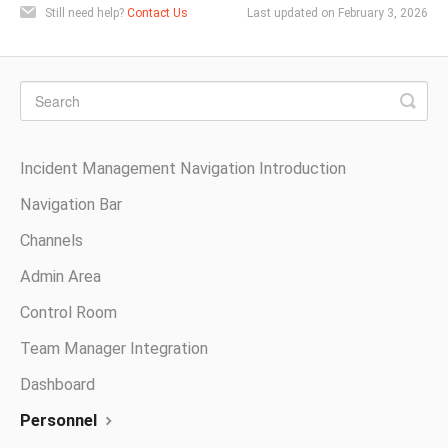
Still need help?
Contact Us
Last updated on February 3, 2026
Incident Management Navigation Introduction
Navigation Bar
Channels
Admin Area
Control Room
Team Manager Integration
Dashboard
Personnel