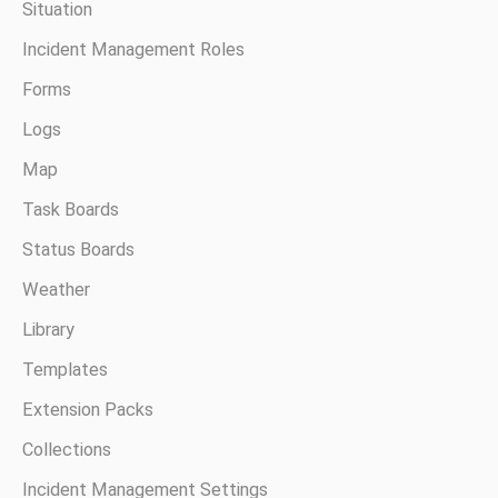
Situation
Incident Management Roles
Forms
Logs
Map
Task Boards
Status Boards
Weather
Library
Templates
Extension Packs
Collections
Incident Management Settings