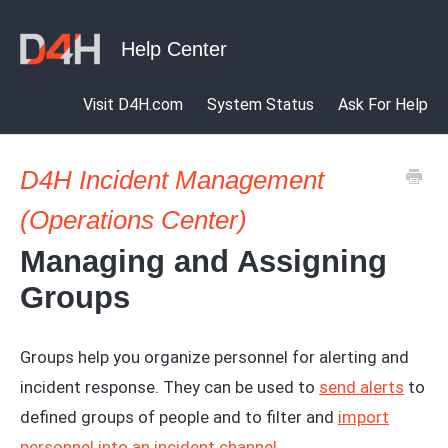
Visit D4H.com
System Status
Ask For Help
D4H Incident Management
(Operations Center)
Managing and Assigning
Groups
Groups help you organize personnel for alerting and
incident response. They can be used to
send alerts
to
defined groups of people and to filter and
import
personnel into an incident channel
.