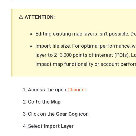
⚠️ ATTENTION:
Editing existing map layers isn't possible. 
Import file size: For optimal performance,
layer to 2–3,000 points of interest (POIs). 
impact map functionality or account perfo
Access the open
Channel
Go to the
Map
Click on the
Gear Cog
icon
Select
Import Layer