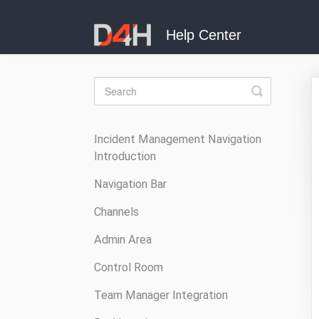
Toggle
Search
Incident Management Navigation
Introduction
Navigation Bar
Channels
Admin Area
Control Room
Team Manager Integration