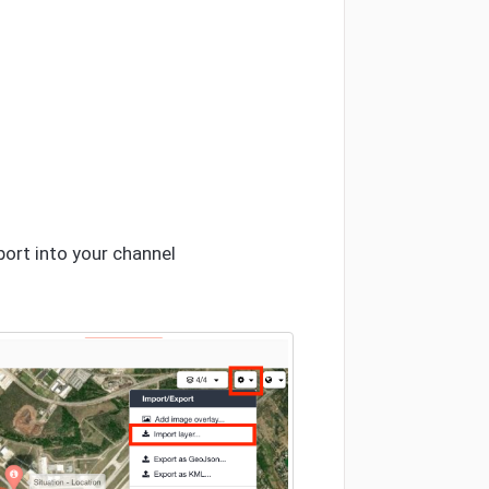
port into your channel