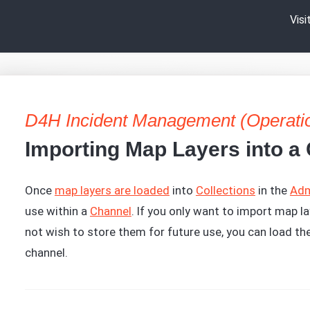
Vis
D4H Incident Management (Operati
Importing Map Layers into a
Once
map layers are loaded
into
Collections
in the
Adm
use within a
Channel
. If you only want to import map la
not wish to store them for future use, you can load th
channel.