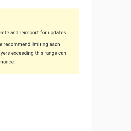
Delete and reimport for updates.
 we recommend limiting each
Layers exceeding this range can
rmance.