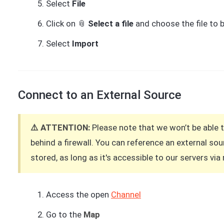
Select
File
Click on 📎
Select a file
and choose the file to 
Select
Import
Connect to an External Source
⚠️ ATTENTION:
Please note that we won’t be able 
behind a firewall. You can reference an external s
stored, as long as it's accessible to our servers vi
Access the open
Channel
Go to the
Map