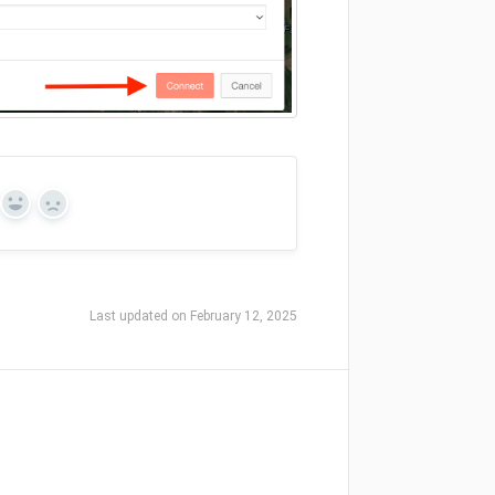
Yes
No
Last updated on February 12, 2025