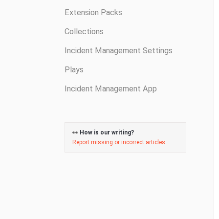
Extension Packs
Collections
Incident Management Settings
Plays
Incident Management App
👀
How is our writing?
Report missing or incorrect articles