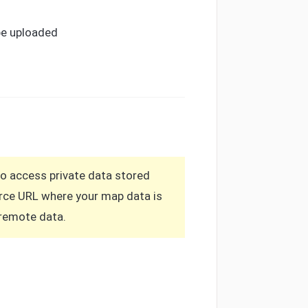
be uploaded
to access private data stored
ource URL where your map data is
a remote data.