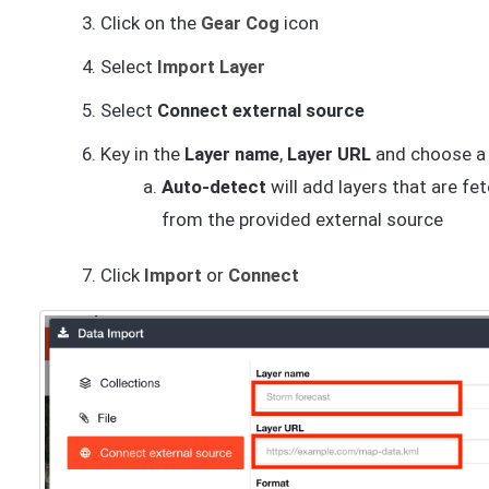
Click on the
Gear Cog
icon
Select
Import Layer
Select
Connect external source
Key in the
Layer name
,
Layer URL
and choose 
Auto-detect
will add layers that are fe
from the provided external source
Click
Import
or
Connect