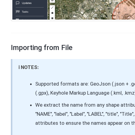
Importing from File
ℹ️ NOTES:
Supported formats are: GeoJson (.json + .
(.gpx), Keyhole Markup Language (.kml, .kmz),
We extract the name from any shape attribu
"NAME", "label", "Label", "LABEL", "title", "Titl
attributes to ensure the names appear on 