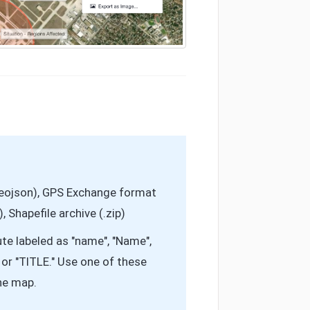
geojson), GPS Exchange format
 Shapefile archive (.zip)
te labeled as "name", "Name",
e", or "TITLE." Use one of these
the map.