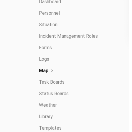
Dashboard
Personnel
Situation
Incident Management Roles
Forms
Logs
Map
Task Boards
Status Boards
Weather
Library
Templates