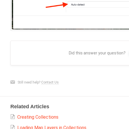
Did this answer your question?
Still need help?
Contact Us
Related Articles
Creating Collections
Loading Map Layers in Collections