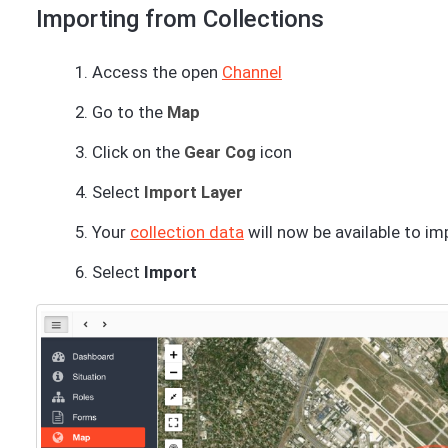
Importing from Collections
Access the open
Channel
Go to the
Map
Click on the
Gear Cog
icon
Select
Import Layer
Your
collection data
will now be available to im
Select
Import