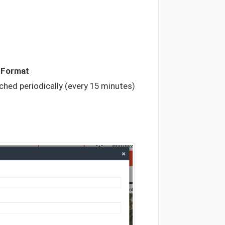
a
Format
tched periodically (every 15 minutes)