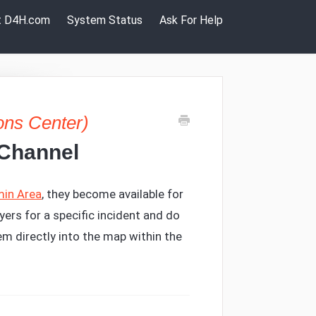
it D4H.com
System Status
Ask For Help
ons Center)
 Channel
in Area
, they become available for
yers for a specific incident and do
em directly into the map within the