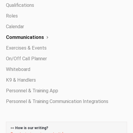
Qualifications
Roles
Calendar
Communications
Exercises & Events
On/Off Call Planner
Whiteboard
K9 & Handlers
Personnel & Training App
Personnel & Training Communication Integrations
👀
How is our writing?