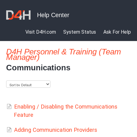
Visit D4H.com
System Status
Ask For Help
D4H Personnel & Training (Team
Manager)
Communications
Enabling / Disabling the Communications
Feature
Adding Communication Providers