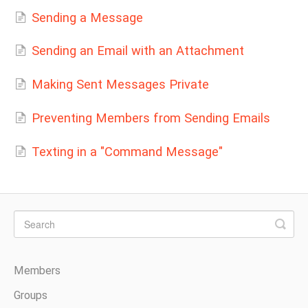
Sending a Message
Sending an Email with an Attachment
Making Sent Messages Private
Preventing Members from Sending Emails
Texting in a "Command Message"
Members
Groups