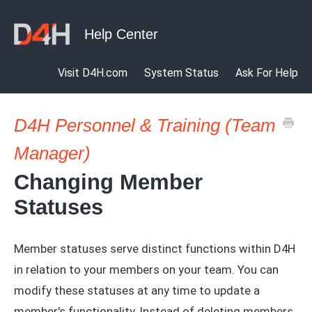
Visit D4H.com
System Status
Ask For Help
D4H Personnel & Training (Team
Manager)
Changing Member
Statuses
Member statuses serve distinct functions within D4H
in relation to your members on your team. You can
modify these statuses at any time to update a
member's functionality. Instead of deleting members,