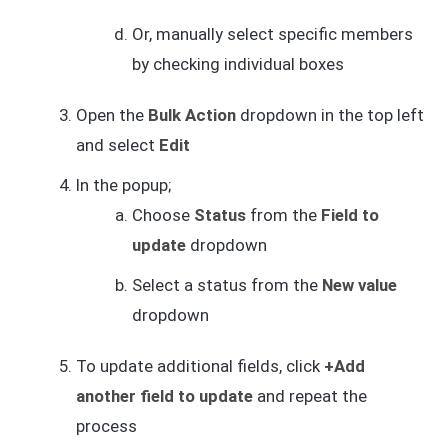
Or, manually select specific members
by checking individual boxes
Open the
Bulk Action
dropdown in the top left
and select
Edit
In the popup;
Choose
Status
from the
Field to
update
dropdown
Select a status from the
New value
dropdown
To update additional fields, click
+Add
another field to update
and repeat the
process