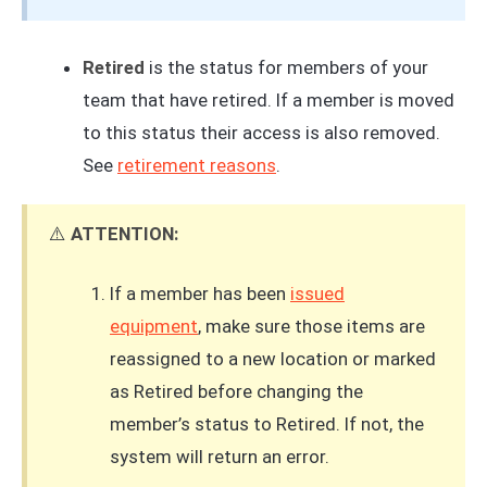
Retired
is the status for members of your
team that have retired. If a member is moved
to this status their access is also removed.
See
retirement reasons
.
⚠️
ATTENTION:
If a member has been
issued
equipment
, make sure those items are
reassigned to a new location or marked
as Retired before changing the
member’s status to Retired. If not, the
system will return an error.