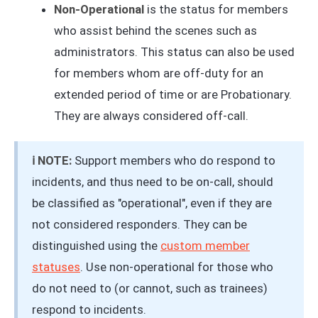
Non-Operational
is the status for members
who assist behind the scenes such as
administrators. This status can also be used
for members whom are off-duty for an
extended period of time or are Probationary.
They are always considered off-call.
ℹ️ NOTE:
Support members who do respond to
incidents, and thus need to be on-call, should
be classified as "operational", even if they are
not considered responders. They can be
distinguished using the
custom member
statuses
. Use non-operational for those who
do not need to (or cannot, such as trainees)
respond to incidents.