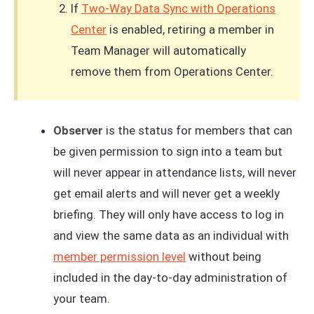
If
Two-Way Data Sync with Operations
Center
is enabled, retiring a member in
Team Manager will automatically
remove them from Operations Center.
Observer
is the status for members that can
be given permission to sign into a team but
will never appear in attendance lists, will never
get email alerts and will never get a weekly
briefing. They will only have access to log in
and view the same data as an individual with
member permission level
without being
included in the day-to-day administration of
your team.