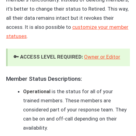
it's better to change their status to Retired. This way,
all their data remains intact but it revokes their
access. It is also possible to
customize your member
statuses
.
🔑 ACCESS LEVEL REQUIRED:
Owner or Editor
Member Status Descriptions:
Operational
is the status for all of your
trained members. These members are
considered part of your response team. They
can be on and off-call depending on their
availability.