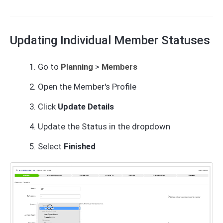
Updating Individual Member Statuses
Go to
Planning
>
Members
Open the Member's Profile
Click
Update Details
Update the Status in the dropdown
Select
Finished