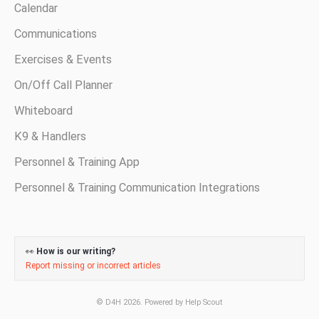
Calendar
Communications
Exercises & Events
On/Off Call Planner
Whiteboard
K9 & Handlers
Personnel & Training App
Personnel & Training Communication Integrations
👀
How is our writing?
Report missing or incorrect articles
©
D4H
2026.
Powered by
Help Scout