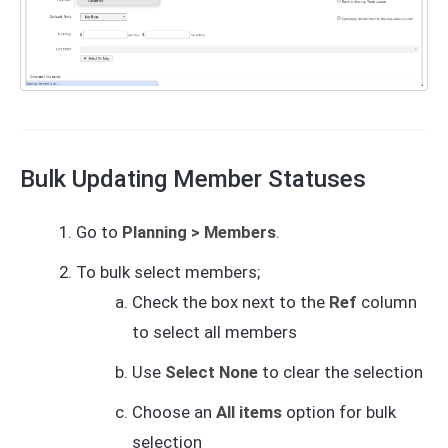
Bulk Updating Member Statuses
Go to
Planning > Members
.
To bulk select members;
Check the box next to the
Ref
column
to select all members
Use
Select None
to clear the selection
Choose an
All items
option for bulk
selection