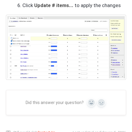
Click
Update # items...
to apply the changes
Did this answer your question?
Yes
No