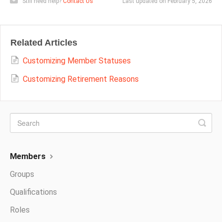
Still need help?
Contact Us
Last updated on February 5, 2026
Related Articles
Customizing Member Statuses
Customizing Retirement Reasons
Members
Groups
Qualifications
Roles