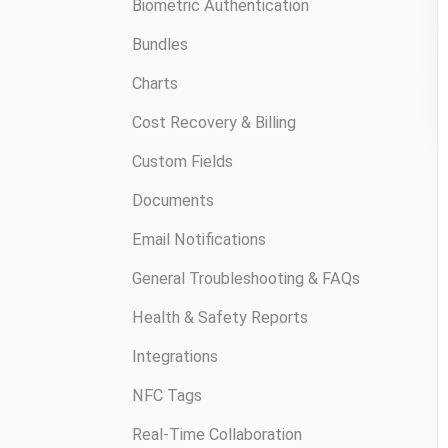
Biometric Authentication
Bundles
Charts
Cost Recovery & Billing
Custom Fields
Documents
Email Notifications
General Troubleshooting & FAQs
Health & Safety Reports
Integrations
NFC Tags
Real-Time Collaboration