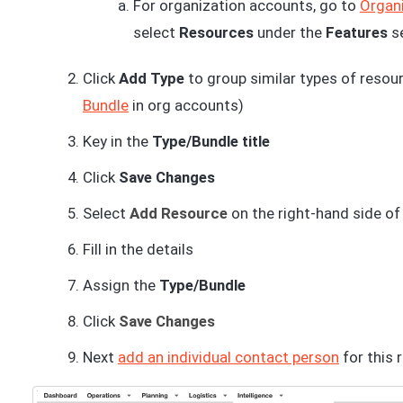
For organization accounts, go to
Organi
select
Resources
under the
Features
s
Click
Add Type
to group similar types of resour
Bundle
in org accounts)
Key in the
Type/Bundle title
Click
Save Changes
Select
Add Resource
on the right-hand side of
Fill in the details
Assign the
Type/Bundle
Click
Save Changes
Next
add an individual contact person
for this 