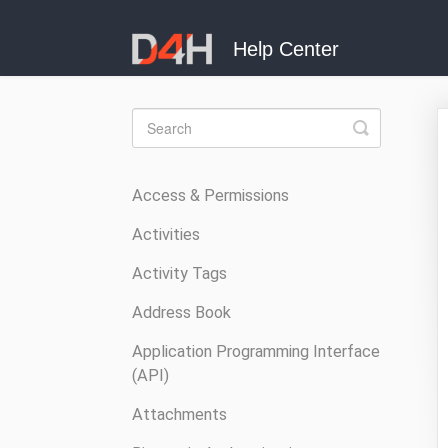
Toggle
Search
Access & Permissions
Activities
Activity Tags
Address Book
Application Programming Interface
(API)
Attachments