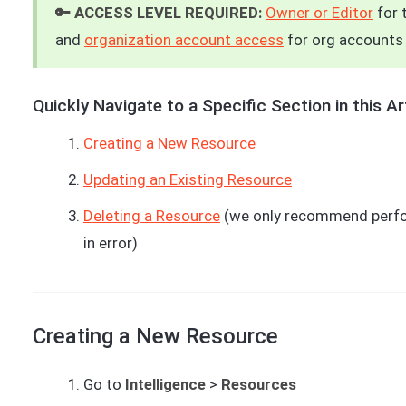
🔑 ACCESS LEVEL REQUIRED:
Owner or Editor
for 
and
organization account access
for org accounts
Quickly Navigate to a Specific Section in this Art
Creating a New Resource
Updating an Existing Resource
Deleting a Resource
(we only recommend perfor
in error)
Creating a New Resource
Go to
Intelligence
>
Resources