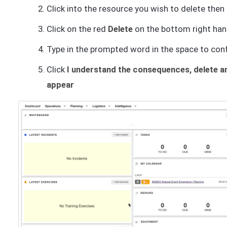
Click into the resource you wish to delete then
Click on the red
Delete
on the bottom right han
Type in the prompted word in the space to con
Click
I understand the consequences, delete an
appear