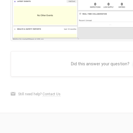
Did this answer your question?
Still need help?
Contact Us