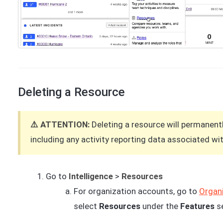
Deleting a Resource
⚠️ ATTENTION:
Deleting a resource will permanent
including any activity reporting data associated with
Go to
Intelligence
>
Resources
For organization accounts, go to
Organi
select
Resources
under the
Features
s