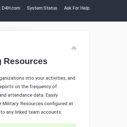
it D4H.com
System Status
Ask For Help
ng Resources
ganizations into your activities, and
eports on the frequency of
nd attendance data. Easily
 Military. Resources configured at
y to any linked team accounts.