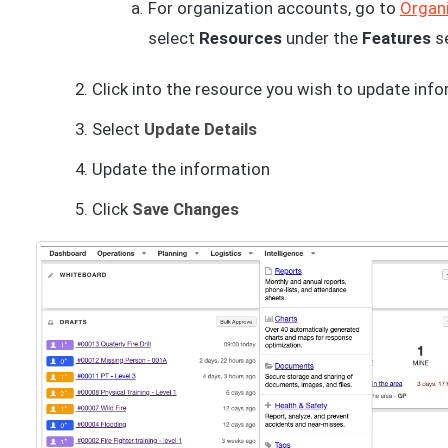
For organization accounts, go to
Organi
select
Resources
under the
Features
s
Click into the resource you wish to update inf
Select
Update Details
Update the information
Click
Save Changes