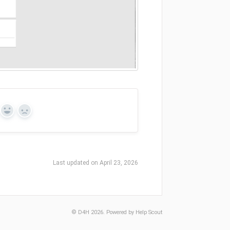
Yes
No
Last updated on April 23, 2026
©
D4H
2026.
Powered by
Help Scout