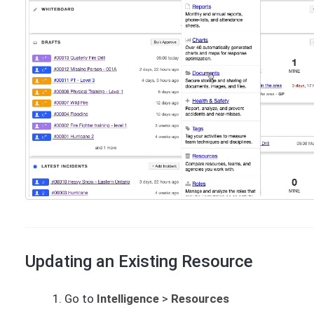
Updating an Existing Resource
Go to
Intelligence
>
Resources