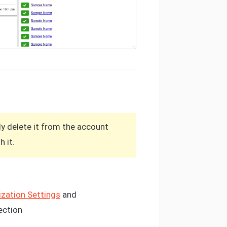
ly delete it from the account
 it.
zation Settings
and
ection