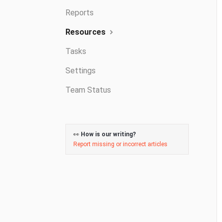
Reports
Resources
Tasks
Settings
Team Status
👀
How is our writing?
Report missing or incorrect articles