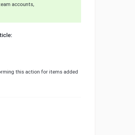
team accounts,
icle:
ming this action for items added