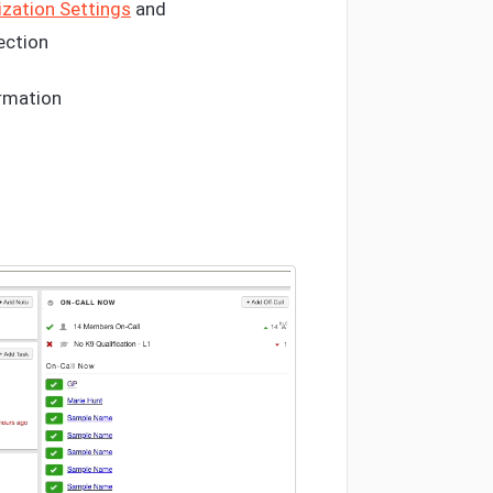
zation Settings
and
ection
ormation