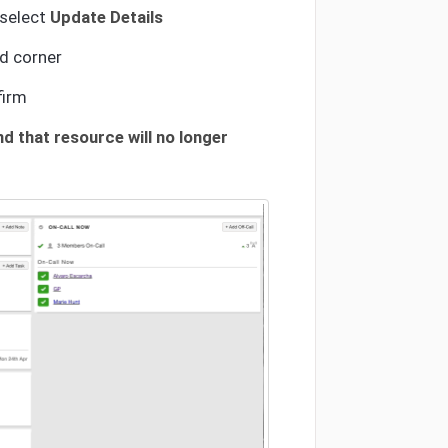
 select
Update Details
d corner
firm
d that resource will no longer