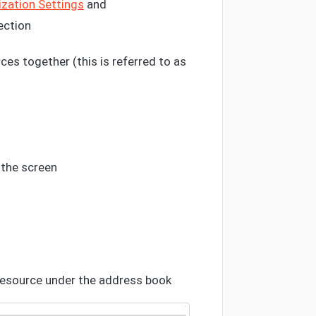
zation Settings
and
ection
ces together (this is referred to as
 the screen
resource under the address book