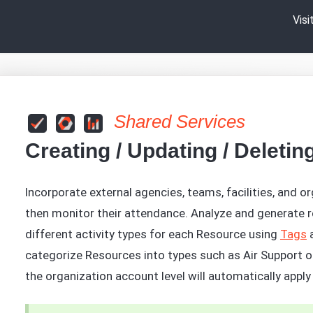
Vis
Shared Services
Creating / Updating / Deleti
Incorporate external agencies, teams, facilities, and or
then monitor their attendance. Analyze and generate r
different activity types for each Resource using
Tags
a
categorize Resources into types such as Air Support or
the organization account level will automatically appl