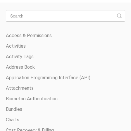
Access & Permissions
Activities
Activity Tags
Address Book
Application Programming Interface (API)
Attachments
Biometric Authentication
Bundles
Charts
Cost Recovery & Billing