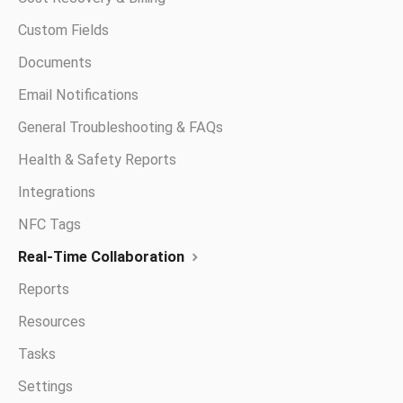
Custom Fields
Documents
Email Notifications
General Troubleshooting & FAQs
Health & Safety Reports
Integrations
NFC Tags
Real-Time Collaboration
Reports
Resources
Tasks
Settings