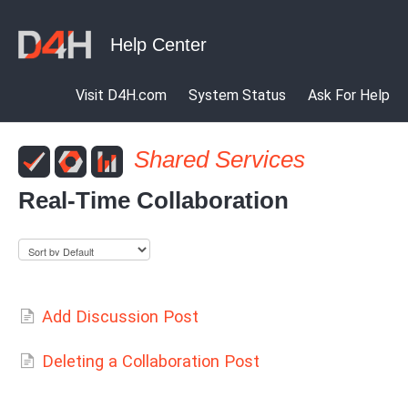
Visit D4H.com
System Status
Ask For Help
Shared Services
Real-Time Collaboration
Add Discussion Post
Deleting a Collaboration Post