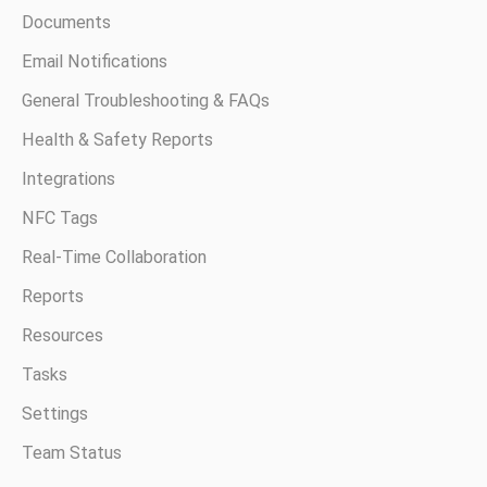
Documents
Email Notifications
General Troubleshooting & FAQs
Health & Safety Reports
Integrations
NFC Tags
Real-Time Collaboration
Reports
Resources
Tasks
Settings
Team Status