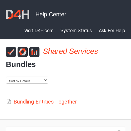
Visit D4H.com
System Status
Ask For Help
Shared Services
Bundles
Bundling Entities Together