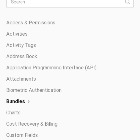
Access & Permissions
Activities
Activity Tags
Address Book
Application Programming Interface (API)
Attachments
Biometric Authentication
Bundles
Charts
Cost Recovery & Billing
Custom Fields