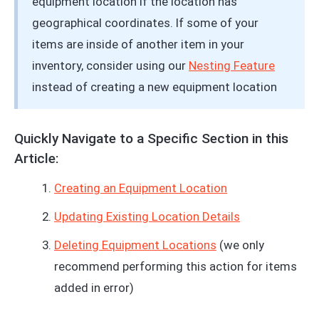
equipment location if the location has
geographical coordinates. If some of your
items are inside of another item in your
inventory, consider using our
Nesting Feature
instead of creating a new equipment location
Quickly Navigate to a Specific Section in this
Article:
Creating an Equipment Location
Updating Existing Location Details
Deleting Equipment Locations
(we only
recommend performing this action for items
added in error)