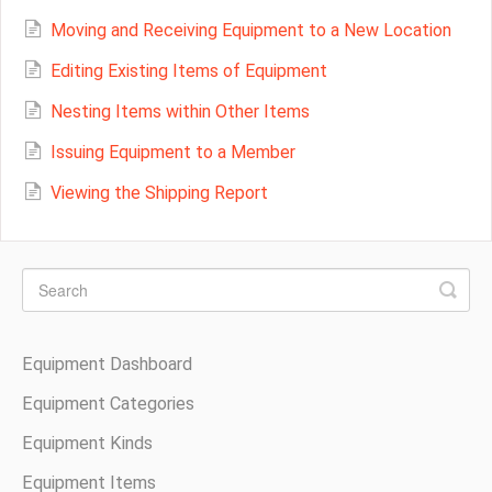
Moving and Receiving Equipment to a New Location
Editing Existing Items of Equipment
Nesting Items within Other Items
Issuing Equipment to a Member
Viewing the Shipping Report
Equipment Dashboard
Equipment Categories
Equipment Kinds
Equipment Items