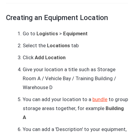
Creating an Equipment Location
Go to
Logistics
>
Equipment
Select the
Locations
tab
Click
Add Location
Give your location a title such as Storage
Room A / Vehicle Bay / Training Building /
Warehouse D
You can add your location to a
bundle
to group
storage areas together, for example
Building
A
You can add a 'Description' to your equipment,