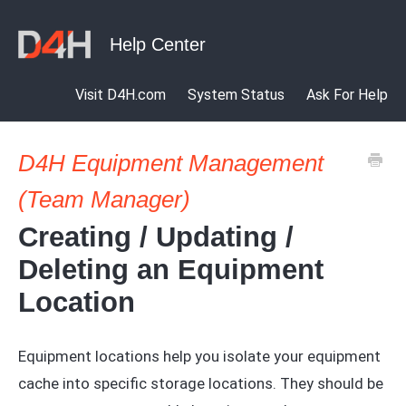
Visit D4H.com
System Status
Ask For Help
D4H Equipment Management
(Team Manager)
Creating / Updating /
Deleting an Equipment
Location
Equipment locations help you isolate your equipment
cache into specific storage locations. They should be