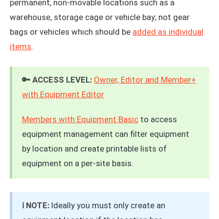
permanent, non-movable locations such as a
warehouse, storage cage or vehicle bay; not gear
bags or vehicles which should be
added as individual
items
.
🔑 ACCESS LEVEL:
Owner, Editor and Member+
with Equipment Editor
Members with Equipment Basic
to access
equipment management can filter equipment
by location and create printable lists of
equipment on a per-site basis.
ℹ️ NOTE:
Ideally you must only create an