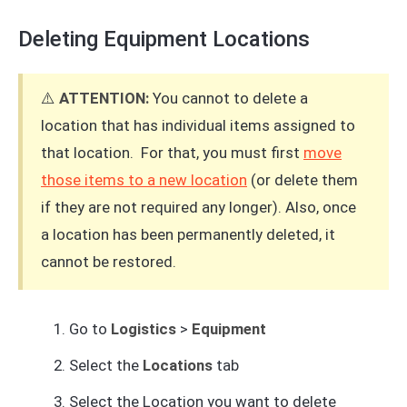
Deleting Equipment Locations
⚠️
ATTENTION:
You cannot to delete a
location that has individual items assigned to
that location. For that, you must first
move
those items to a new location
(or delete them
if they are not required any longer). Also, once
a location has been permanently deleted, it
cannot be restored.
Go to
Logistics
>
Equipment
Select the
Locations
tab
Select the Location you want to delete