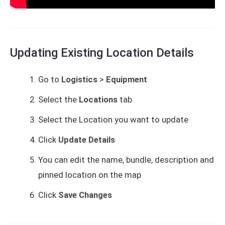
Updating Existing Location Details
Go to
Logistics
>
Equipment
Select the
Locations
tab
Select the Location you want to update
Click
Update Details
You can edit the name, bundle, description and
pinned location on the map
Click
Save Changes