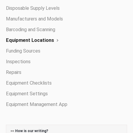
Disposable Supply Levels
Manufacturers and Models
Barcoding and Scanning
Equipment Locations
Funding Sources
Inspections
Repairs
Equipment Checklists
Equipment Settings
Equipment Management App
👀
How is our writing?