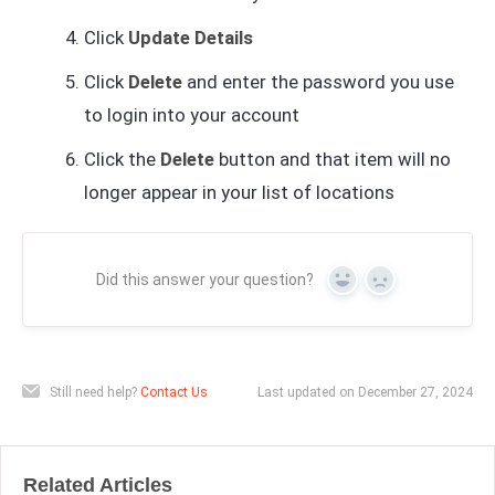
Click
Update Details
Click
Delete
and enter the password you use
to login into your account
Click the
Delete
button and that item will no
longer appear in your list of locations
Did this answer your question?
Yes
No
Still need help?
Contact Us
Last updated on December 27, 2024
Related Articles