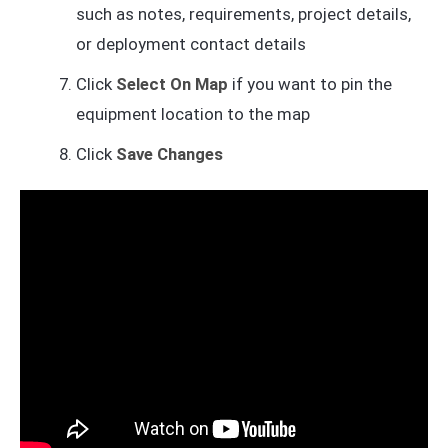
such as notes, requirements, project details,
or deployment contact details
Click
Select On Map
if you want to pin the
equipment location to the map
Click
Save Changes