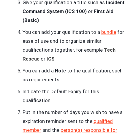
Give your qualification a title such as
Incident
Command System (ICS 100)
or
First Aid
(Basic)
You can add your qualification to a
bundle
for
ease of use and to organize similar
qualifications together, for example
Tech
Rescue
or
ICS
You can add a
Note
to the qualification, such
as requirements
Indicate the Default Expiry for this
qualification
Put in the number of days you wish to have a
expiration reminder sent to the
qualified
member
and the
person(s) responsible for