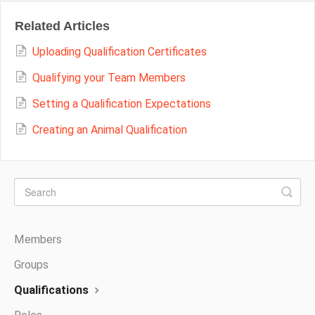
Related Articles
Uploading Qualification Certificates
Qualifying your Team Members
Setting a Qualification Expectations
Creating an Animal Qualification
Members
Groups
Qualifications