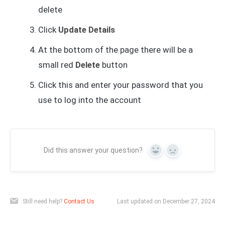
delete
Click
Update Details
At the bottom of the page there will be a
small red
Delete
button
Click this and enter your password that you
use to log into the account
Did this answer your question?
Yes
No
Still need help?
Contact Us
Last updated on December 27, 2024