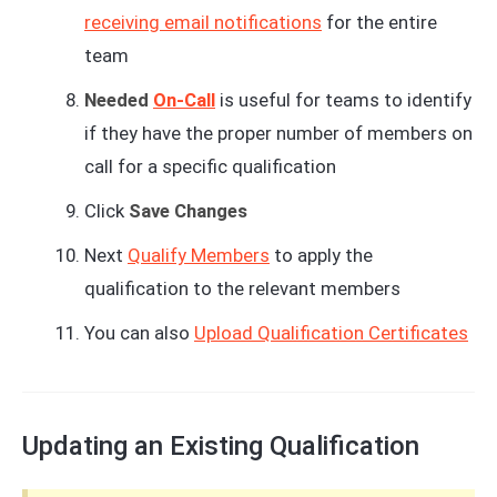
receiving email notifications
for the entire
team
Needed
On-Call
is useful for teams to identify
if they have the proper number of members on
call for a specific qualification
Click
Save Changes
Next
Qualify Members
to apply the
qualification to the relevant members
You can also
Upload Qualification Certificates
Updating an Existing Qualification