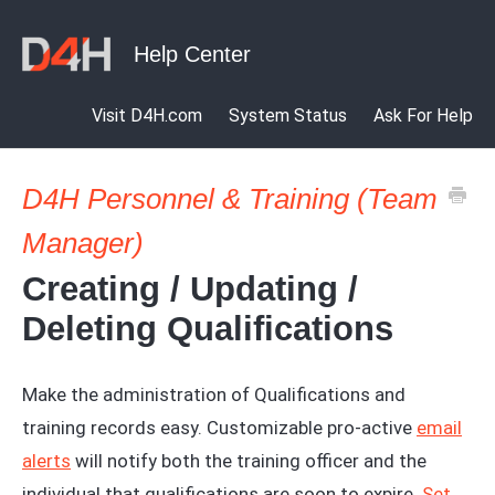
Visit D4H.com
System Status
Ask For Help
D4H Personnel & Training (Team
Manager)
Creating / Updating /
Deleting Qualifications
Make the administration of Qualifications and
training records easy. Customizable pro-active
email
alerts
will notify both the training officer and the
individual that qualifications are soon to expire.
Set