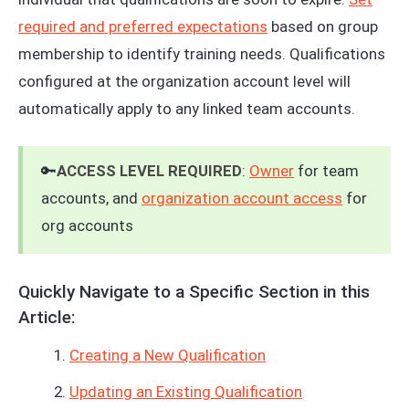
required and preferred expectations
based on group
membership to identify training needs. Qualifications
configured at the organization account level will
automatically apply to any linked team accounts.
🔑
ACCESS LEVEL REQUIRED
:
Owner
for team
accounts, and
organization account access
for
org accounts
Quickly Navigate to a Specific Section in this
Article:
Creating a New Qualification
Updating an Existing Qualification