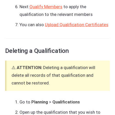
Next
Qualify Members
to apply the
qualification to the relevant members
You can also
Upload Qualification Certificates
Deleting a Qualification
⚠️
ATTENTION:
Deleting a qualification will
delete all records of that qualification and
cannot be restored.
Go to
Planning
>
Qualifications
Open up the qualification that you wish to