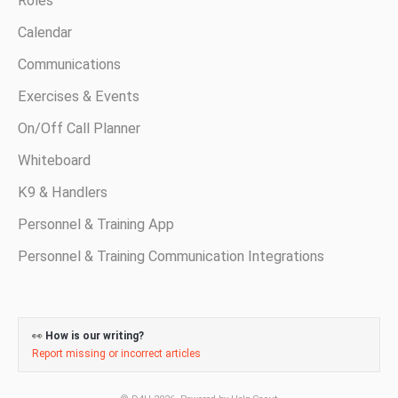
Roles
Calendar
Communications
Exercises & Events
On/Off Call Planner
Whiteboard
K9 & Handlers
Personnel & Training App
Personnel & Training Communication Integrations
👀
How is our writing?
Report missing or incorrect articles