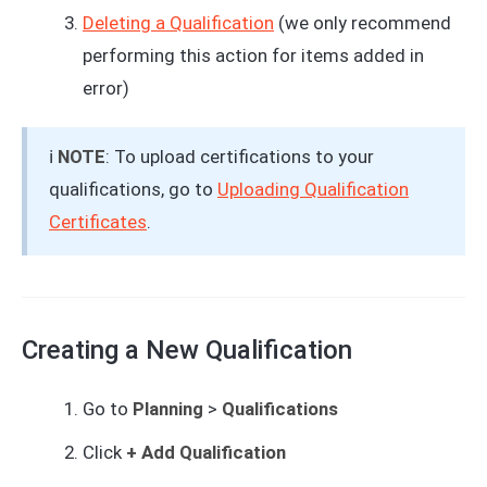
Deleting a Qualification
(we only recommend
performing this action for items added in
error)
ℹ️
NOTE
: To upload certifications to your
qualifications, go to
Uploading Qualification
Certificates
.
Creating a New Qualification
Go to
Planning
>
Qualifications
Click
+ Add Qualification