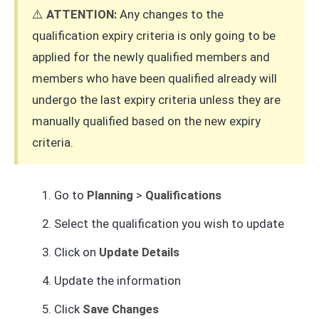
⚠️
ATTENTION:
Any changes to the
qualification expiry criteria is only going to be
applied for the newly qualified members and
members who have been qualified already will
undergo the last expiry criteria unless they are
manually qualified based on the new expiry
criteria.
Go to
Planning
>
Qualifications
Select the qualification you wish to update
Click on
Update Details
Update the information
Click
Save Changes