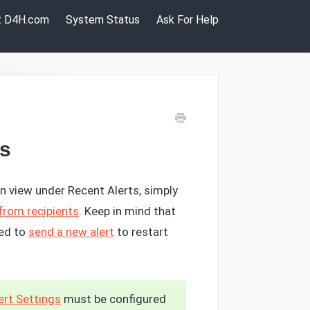
it D4H.com
System Status
Ask For Help
ts
n view under Recent Alerts, simply
from recipients
. Keep in mind that
eed to
send a new alert
to restart
rt Settings
must be configured