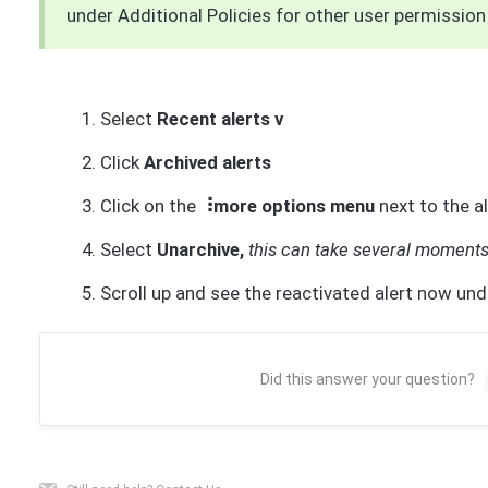
under Additional Policies for other user permission 
Select
Recent alerts v
Click
Archived alerts
Click on the
⠸more options menu
next to the a
Select
Unarchive,
this can take several moment
Scroll up and see the reactivated alert now und
Did this answer your question?