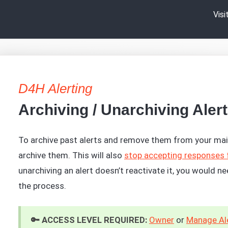
Vis
D4H Alerting
Archiving / Unarchiving Aler
To archive past alerts and remove them from your mai
archive them. This will also
stop accepting responses 
unarchiving an alert doesn’t reactivate it, you would n
the process.
🔑 ACCESS LEVEL REQUIRED:
Owner
or
Manage Ale