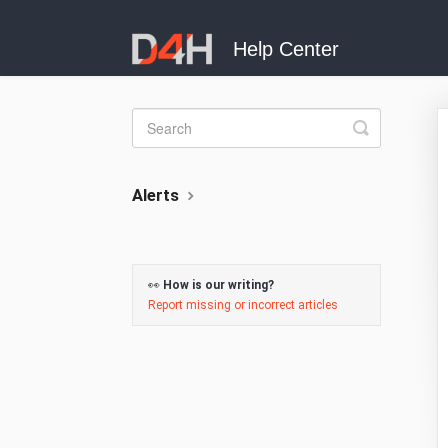
Toggle
Search
Alerts
👀
How is our writing?
Report missing or incorrect articles