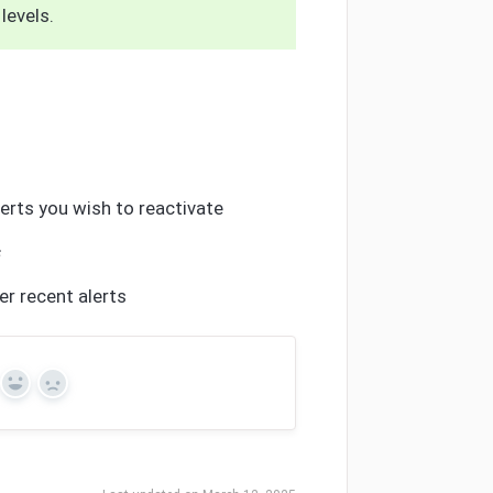
levels.
lerts you wish to reactivate
s
er recent alerts
Yes
No