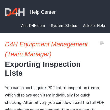
Visit D4H.com
System Status
Ask For Help
D4H Equipment Management
(Team Manager)
Exporting Inspection
Lists
You can export a quick PDF list of inspection items,
which displays each item individually for quick
checking. Alternatively, you can download the full PDF,
which shows each equipment item on a separate