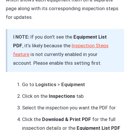
page along with its corresponding inspection steps
for updates.
ℹ️ NOTE:
If you don't see the
Equipment List
PDF
, it’s likely because the
Inspection Steps
feature
is not currently enabled in your
account. Please enable this setting first.
Go to
Logistics
>
Equipment
Click on the
Inspections
tab
Select the inspection you want the PDF for
Click the
Download & Print PDF
for the full
inspection details or the
Equipment List PDF