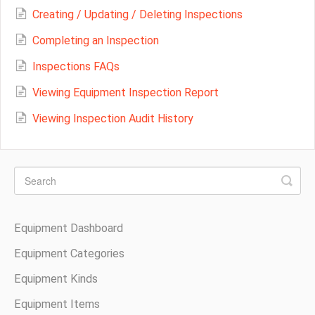
Creating / Updating / Deleting Inspections
Completing an Inspection
Inspections FAQs
Viewing Equipment Inspection Report
Viewing Inspection Audit History
Equipment Dashboard
Equipment Categories
Equipment Kinds
Equipment Items