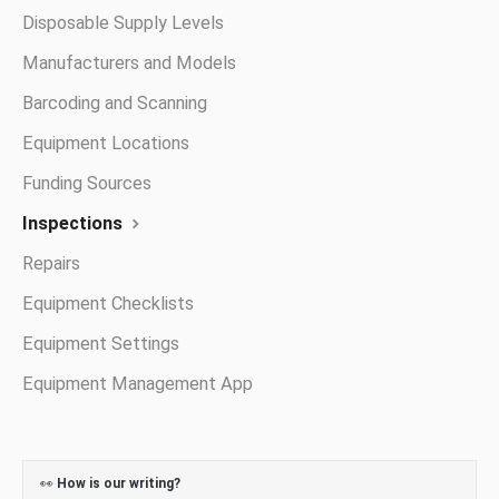
Disposable Supply Levels
Manufacturers and Models
Barcoding and Scanning
Equipment Locations
Funding Sources
Inspections
Repairs
Equipment Checklists
Equipment Settings
Equipment Management App
👀
How is our writing?