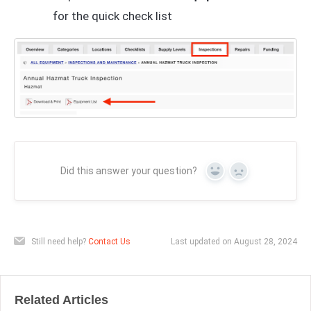
for the quick check list
Did this answer your question?
Yes
No
Still need help?
Contact Us
Last updated on August 28, 2024
Related Articles