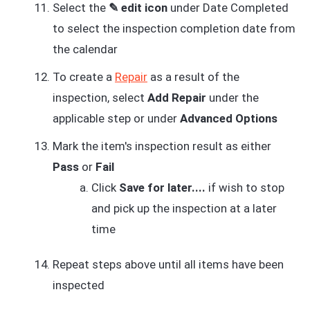
Select the
✎ edit icon
under Date Completed
to select the inspection completion date from
the calendar
To create a
Repair
as a result of the
inspection, select
Add Repair
under the
applicable step or under
Advanced Options
Mark the item's inspection result as either
Pass
or
Fail
Click
Save for later....
if wish to stop
and pick up the inspection at a later
time
Repeat steps above until all items have been
inspected