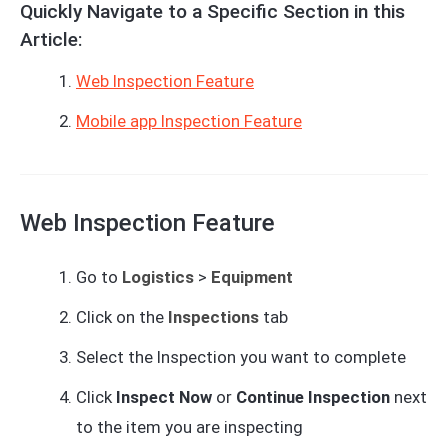
Quickly Navigate to a Specific Section in this
Article:
Web Inspection Feature
Mobile app Inspection Feature
Web Inspection Feature
Go to
Logistics
>
Equipment
Click on the
Inspections
tab
Select the Inspection you want to complete
Click
Inspect Now
or
Continue Inspection
next
to the item you are inspecting