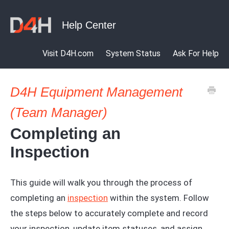
Visit D4H.com
System Status
Ask For Help
D4H Equipment Management
(Team Manager)
Completing an
Inspection
This guide will walk you through the process of
completing an
inspection
within the system. Follow
the steps below to accurately complete and record
your inspection, update item statuses, and assign