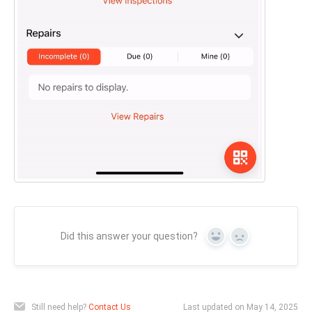
Did this answer your question?
Yes
No
Still need help?
Contact Us
Last updated on May 14, 2025