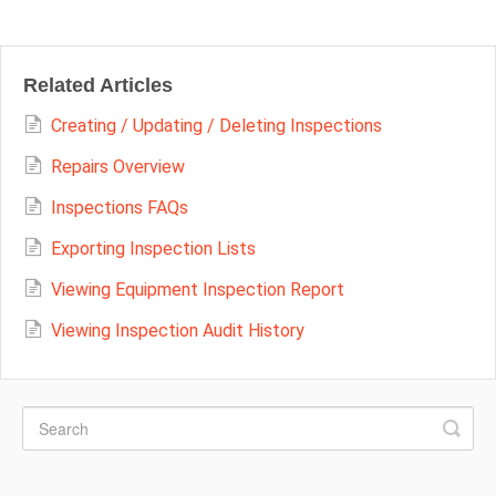
Related Articles
Creating / Updating / Deleting Inspections
Repairs Overview
Inspections FAQs
Exporting Inspection Lists
Viewing Equipment Inspection Report
Viewing Inspection Audit History