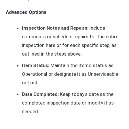
Advanced Options
Inspection Notes and Repairs:
Include
comments or schedule repairs for the entire
inspection here or for each specific step, as
outlined in the steps above.
Item Status:
Maintain the item's status as
Operational or designate it as Unserviceable
or Lost.
Date Completed:
Keep today's date as the
completed inspection date or modify it as
needed.