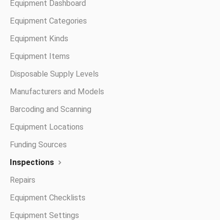
Equipment Dashboard
Equipment Categories
Equipment Kinds
Equipment Items
Disposable Supply Levels
Manufacturers and Models
Barcoding and Scanning
Equipment Locations
Funding Sources
Inspections
Repairs
Equipment Checklists
Equipment Settings