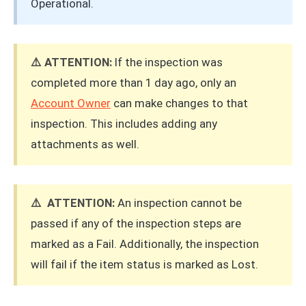
Operational.
⚠️ ATTENTION:
If the inspection was
completed more than 1 day ago, only an
Account Owner
can make changes to that
inspection. This includes adding any
attachments as well.
⚠️ ATTENTION:
An inspection cannot be
passed if any of the inspection steps are
marked as a Fail. Additionally, the inspection
will fail if the item status is marked as Lost.