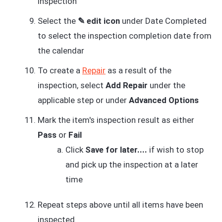
inspection
Select the
✎ edit icon
under Date Completed
to select the inspection completion date from
the calendar
To create a
Repair
as a result of the
inspection, select
Add Repair
under the
applicable step or under
Advanced Options
Mark the item's inspection result as either
Pass
or
Fail
Click
Save for later....
if wish to stop
and pick up the inspection at a later
time
Repeat steps above until all items have been
inspected