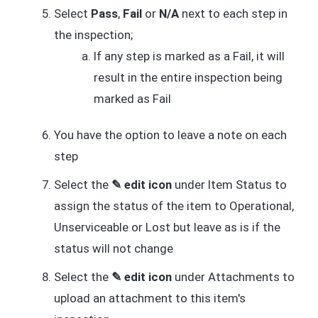
Select
Pass
,
Fail
or
N/A
next to each step in
the inspection;
If any step is marked as a Fail, it will
result in the entire inspection being
marked as Fail
You have the option to leave a note on each
step
Select the
✎ edit icon
under Item Status to
assign the status of the item to Operational,
Unserviceable or Lost but leave as is if the
status will not change
Select the
✎ edit icon
under Attachments to
upload an attachment to this item's