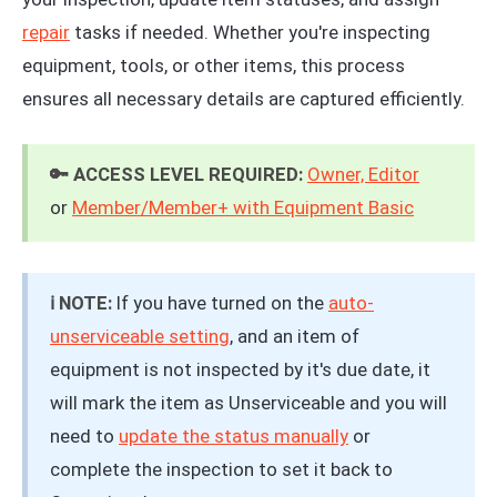
repair
tasks if needed. Whether you're inspecting
equipment, tools, or other items, this process
ensures all necessary details are captured efficiently.
🔑 ACCESS LEVEL REQUIRED:
Owner, Editor
or
Member/Member+ with Equipment Basic
ℹ️ NOTE:
If you have turned on the
auto-
unserviceable setting
, and an item of
equipment is not inspected by it's due date, it
will mark the item as Unserviceable and you will
need to
update the status manually
or
complete the inspection to set it back to