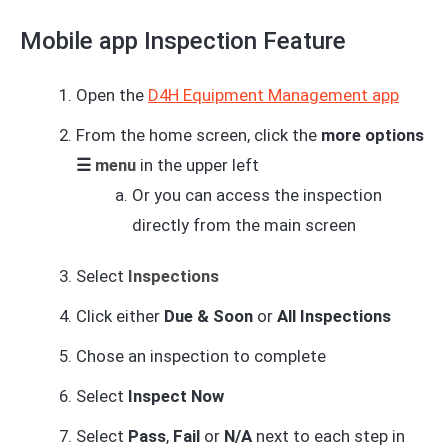
Mobile app Inspection Feature
Open the
D4H Equipment Management app
From the home screen, click the
more options
☰
menu
in the upper left
Or you can access the inspection
directly from the main screen
Select
Inspections
Click either
Due & Soon
or
All Inspections
Chose an inspection to complete
Select
Inspect Now
Select
Pass
,
Fail
or
N/A
next to each step in