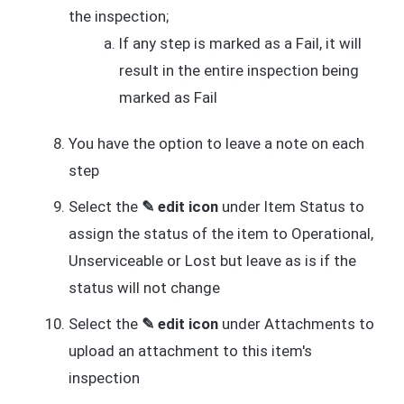
the inspection;
If any step is marked as a Fail, it will
result in the entire inspection being
marked as Fail
You have the option to leave a note on each
step
Select the
✎ edit icon
under Item Status to
assign the status of the item to Operational,
Unserviceable or Lost but leave as is if the
status will not change
Select the
✎ edit icon
under Attachments to
upload an attachment to this item's
inspection