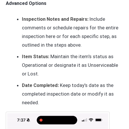
Advanced Options
Inspection Notes and Repairs:
Include
comments or schedule repairs for the entire
inspection here or for each specific step, as
outlined in the steps above.
Item Status:
Maintain the item's status as
Operational or designate it as Unserviceable
or Lost.
Date Completed:
Keep today's date as the
completed inspection date or modify it as
needed.