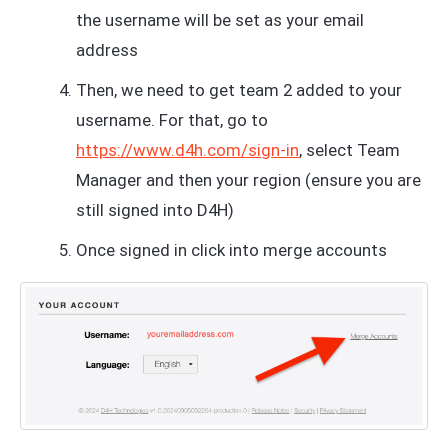
the username will be set as your email
address
Then, we need to get team 2 added to your
username. For that, go to
https://www.d4h.com/sign-in
, select Team
Manager and then your region (ensure you are
still signed into D4H)
Once signed in click into merge accounts