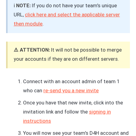
ℹ️
NOTE:
If you do not have your team's unique
URL,
click here and select the applicable server
then module
.
⚠️ ATTENTION:
It will not be possible to merge
your accounts if they are on different servers.
Connect with an account admin of team 1
who can
re-send you a new invite
Once you have that new invite, click into the
invitation link and follow the
signing in
instructions
You will now see your team's D4H account and