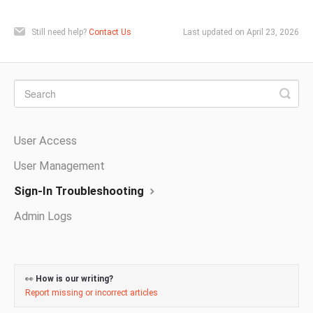
Still need help?
Contact Us
Last updated on April 23, 2026
User Access
User Management
Sign-In Troubleshooting
Admin Logs
👀
How is our writing?
Report missing or incorrect articles