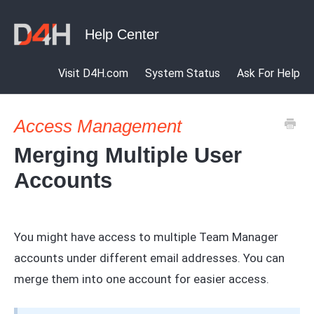
Visit D4H.com
System Status
Ask For Help
Access Management
Merging Multiple User
Accounts
You might have access to multiple Team Manager
accounts under different email addresses. You can
merge them into one account for easier access.