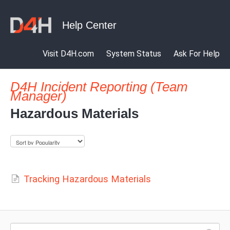
Visit D4H.com
System Status
Ask For Help
D4H Incident Reporting (Team
Manager)
Hazardous Materials
Tracking Hazardous Materials