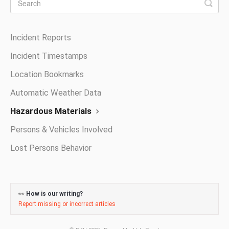
Incident Reports
Incident Timestamps
Location Bookmarks
Automatic Weather Data
Hazardous Materials
Persons & Vehicles Involved
Lost Persons Behavior
👀
How is our writing?
Report missing or incorrect articles